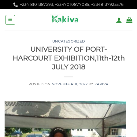
Skip
+234 8101387293, +2347010877085, +2348137925376
to
content
UNCATEGORIZED
UNIVERSITY OF PORT-
HARCOURT EXHIBITION,11th-12th
JULY 2018
POSTED ON
NOVEMBER 11, 2022
BY
KAKIVA