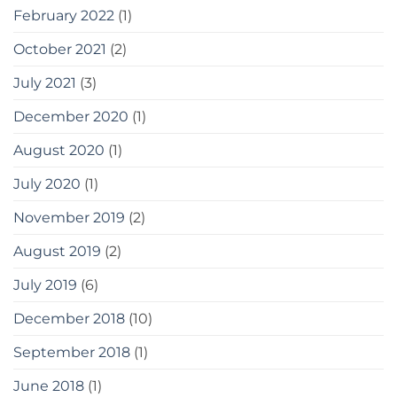
February 2022
(1)
October 2021
(2)
July 2021
(3)
December 2020
(1)
August 2020
(1)
July 2020
(1)
November 2019
(2)
August 2019
(2)
July 2019
(6)
December 2018
(10)
September 2018
(1)
June 2018
(1)