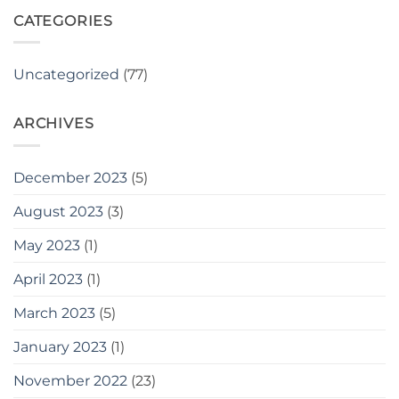
IATF
PLACE.
2023,
CATEGORIES
Cairo,
Egypt
Uncategorized
(77)
ARCHIVES
December 2023
(5)
August 2023
(3)
May 2023
(1)
April 2023
(1)
March 2023
(5)
January 2023
(1)
November 2022
(23)