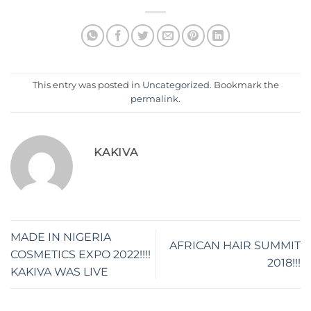
This entry was posted in
Uncategorized
. Bookmark the
permalink
.
KAKIVA
MADE IN NIGERIA
AFRICAN HAIR SUMMIT
COSMETICS EXPO 2022!!!!
2018!!!
KAKIVA WAS LIVE