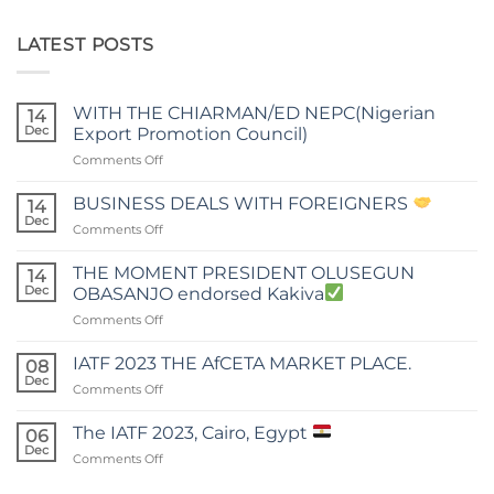
LATEST POSTS
WITH THE CHIARMAN/ED NEPC(Nigerian
14
Dec
Export Promotion Council)
on
Comments Off
WITH
THE
BUSINESS DEALS WITH FOREIGNERS
14
CHIARMAN/ED
Dec
on
Comments Off
NEPC(Nigerian
BUSINESS
Export
DEALS
THE MOMENT PRESIDENT OLUSEGUN
Promotion
14
WITH
Dec
Council)
OBASANJO endorsed Kakiva
FOREIGNERS
on
Comments Off
THE
MOMENT
IATF 2023 THE AfCETA MARKET PLACE.
08
PRESIDENT
Dec
on
Comments Off
OLUSEGUN
IATF
OBASANJO
2023
The IATF 2023, Cairo, Egypt
endorsed
06
THE
Dec
Kakiva
on
Comments Off
AfCETA
The
MARKET