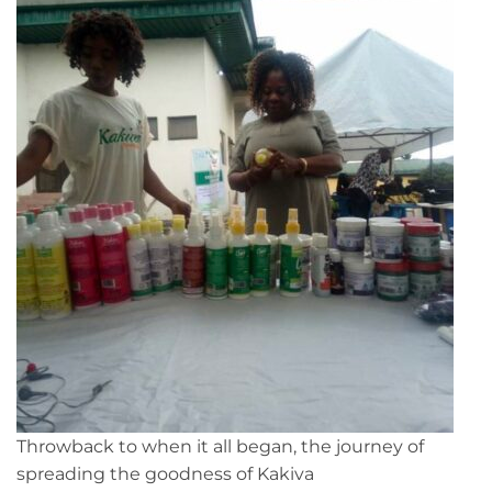
Throwback to when it all began, the journey of
spreading the goodness of Kakiva