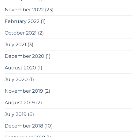
November 2022
(23)
February 2022
(1)
October 2021
(2)
July 2021
(3)
December 2020
(1)
August 2020
(1)
July 2020
(1)
November 2019
(2)
August 2019
(2)
July 2019
(6)
December 2018
(10)