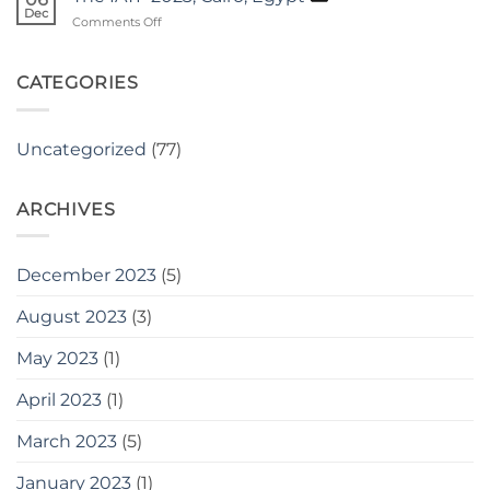
THE
Dec
Kakiva
on
Comments Off
AfCETA
The
MARKET
IATF
PLACE.
2023,
CATEGORIES
Cairo,
Egypt
Uncategorized
(77)
ARCHIVES
December 2023
(5)
August 2023
(3)
May 2023
(1)
April 2023
(1)
March 2023
(5)
January 2023
(1)