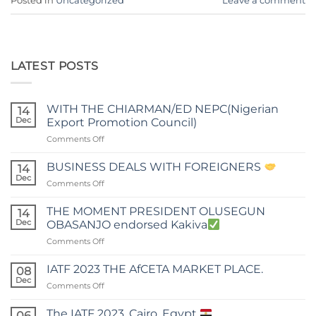
Posted in
Uncategorized
Leave a comment
LATEST POSTS
WITH THE CHIARMAN/ED NEPC(Nigerian
14
Dec
Export Promotion Council)
on
Comments Off
WITH
THE
BUSINESS DEALS WITH FOREIGNERS
14
CHIARMAN/ED
Dec
on
Comments Off
NEPC(Nigerian
BUSINESS
Export
DEALS
THE MOMENT PRESIDENT OLUSEGUN
Promotion
14
WITH
Dec
Council)
OBASANJO endorsed Kakiva
FOREIGNERS
on
Comments Off
THE
MOMENT
IATF 2023 THE AfCETA MARKET PLACE.
08
PRESIDENT
Dec
on
Comments Off
OLUSEGUN
IATF
OBASANJO
2023
The IATF 2023, Cairo, Egypt
endorsed
06