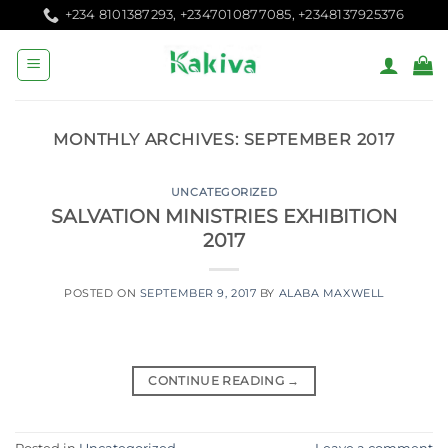
Skip
+234 8101387293, +2347010877085, +2348137925376
to
content
MONTHLY ARCHIVES:
SEPTEMBER 2017
UNCATEGORIZED
SALVATION MINISTRIES EXHIBITION
2017
POSTED ON
SEPTEMBER 9, 2017
BY
ALABA MAXWELL
CONTINUE READING
→