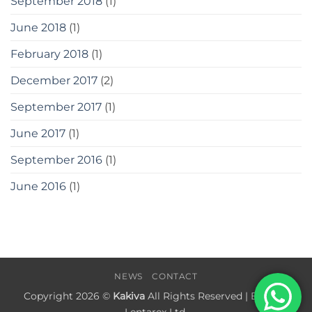
September 2018
(1)
June 2018
(1)
February 2018
(1)
December 2017
(2)
September 2017
(1)
June 2017
(1)
September 2016
(1)
June 2016
(1)
NEWS
CONTACT
Copyright 2026 ©
Kakiva
All Rights Reserved | Built by