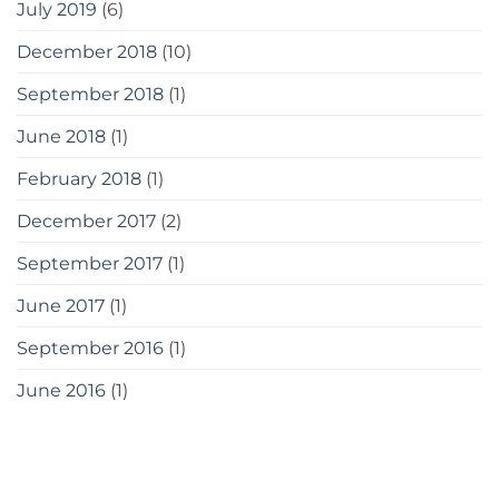
July 2019
(6)
December 2018
(10)
September 2018
(1)
June 2018
(1)
February 2018
(1)
December 2017
(2)
September 2017
(1)
June 2017
(1)
September 2016
(1)
June 2016
(1)