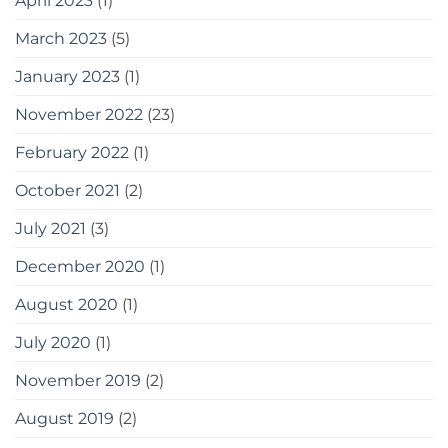
April 2023
(1)
March 2023
(5)
January 2023
(1)
November 2022
(23)
February 2022
(1)
October 2021
(2)
July 2021
(3)
December 2020
(1)
August 2020
(1)
July 2020
(1)
November 2019
(2)
August 2019
(2)