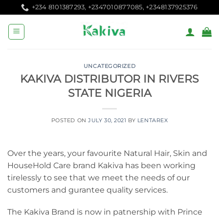
Skip
+234 8101387293, +2347010877085, +2348137925376
to
content
UNCATEGORIZED
KAKIVA DISTRIBUTOR IN RIVERS
STATE NIGERIA
POSTED ON
JULY 30, 2021
BY
LENTAREX
Over the years, your favourite Natural Hair, Skin and
HouseHold Care brand Kakiva has been working
tirelessly to see that we meet the needs of our
customers and gurantee quality services.
The Kakiva Brand is now in patnership with Prince