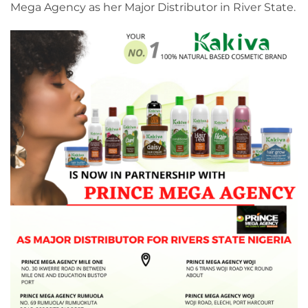
Mega Agency as her Major Distributor in River State.