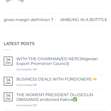
gross margin definition 7
AMBUNU IN A BOTTTLE
LATEST POSTS
WITH THE CHIARMAN/ED NEPC(Nigerian
14
Dec
Export Promotion Council)
on
Comments Off
WITH
THE
BUSINESS DEALS WITH FOREIGNERS
14
CHIARMAN/ED
Dec
on
Comments Off
NEPC(Nigerian
BUSINESS
Export
DEALS
THE MOMENT PRESIDENT OLUSEGUN
Promotion
14
WITH
Dec
Council)
OBASANJO endorsed Kakiva
FOREIGNERS
on
Comments Off
THE