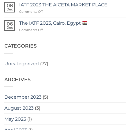
MOMENT
IATF 2023 THE AfCETA MARKET PLACE.
08
PRESIDENT
Dec
on
Comments Off
OLUSEGUN
IATF
OBASANJO
2023
The IATF 2023, Cairo, Egypt
endorsed
06
THE
Dec
Kakiva
on
Comments Off
AfCETA
The
MARKET
IATF
PLACE.
2023,
CATEGORIES
Cairo,
Egypt
Uncategorized
(77)
ARCHIVES
December 2023
(5)
August 2023
(3)
May 2023
(1)