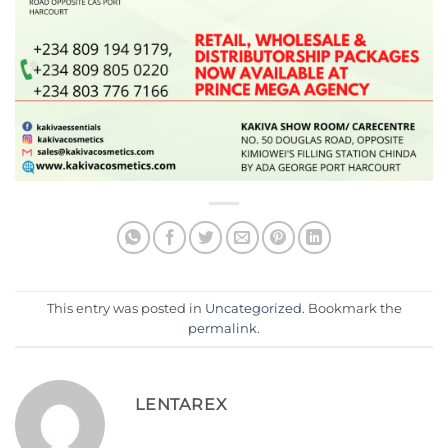
This entry was posted in
Uncategorized
. Bookmark the
permalink
.
LENTAREX