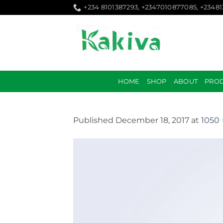
Skip
+234 8101387293, +2347010877085, +2348
to
content
HOME
SHOP
ABOUT
PRO
Published
December 18, 2017
at
1050 