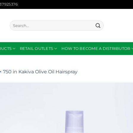
137925376
Search
for:
DUCTS
RETAIL OUTLETS
HOW TO BECOME A DISTRIBUTOR
× 750
in
Kakiva Olive Oil Hairspray