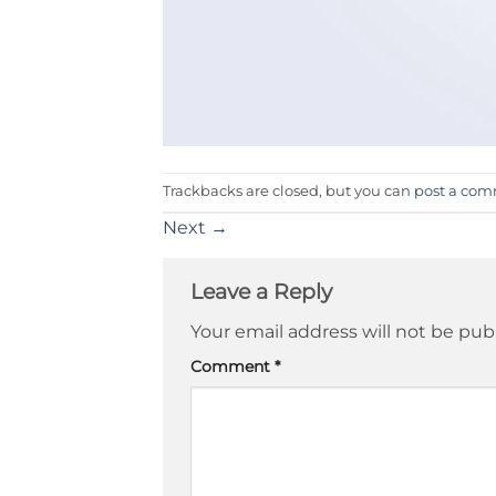
Trackbacks are closed, but you can
post a co
Next
→
Leave a Reply
Your email address will not be pub
Comment
*