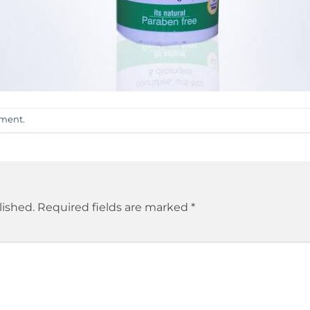
mment
.
lished.
Required fields are marked
*