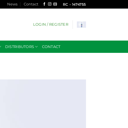
News
Contact
RC - 1474755
LOGIN / REGISTER
DISTRIBUTORS
CONTACT