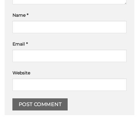
Name
*
Email
*
Website