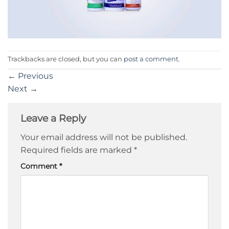
Trackbacks are closed, but you can
post a comment
.
←
Previous
Next
→
Leave a Reply
Your email address will not be published.
Required fields are marked
*
Comment
*