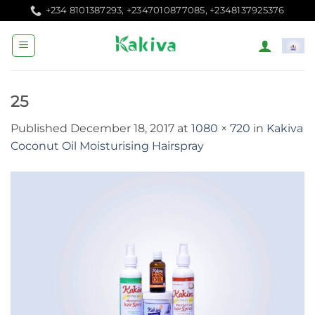
Skip
+234 8101387293, +2347010877085, +2348137925376
to
content
25
Published
December 18, 2017
at
1080 × 720
in
Kakiva
Coconut Oil Moisturising Hairspray