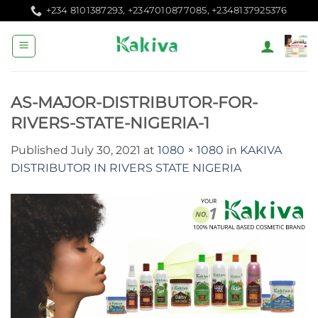
Skip
+234 8101387293, +2347010877085, +2348137925376
to
content
AS-MAJOR-DISTRIBUTOR-FOR-
RIVERS-STATE-NIGERIA-1
Published
July 30, 2021
at
1080 × 1080
in
KAKIVA
DISTRIBUTOR IN RIVERS STATE NIGERIA