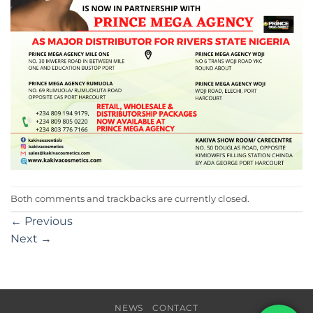
Both comments and trackbacks are currently closed.
←
Previous
Next
→
NEWS
CONTACT