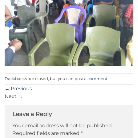
Trackbacks are closed, but you can
post a comment
.
←
Previous
Next
→
Leave a Reply
Your email address will not be published.
Required fields are marked
*