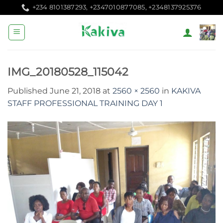
Skip
+234 8101387293, +2347010877085, +2348137925376
to
content
IMG_20180528_115042
Published
June 21, 2018
at
2560 × 2560
in
KAKIVA
STAFF PROFESSIONAL TRAINING DAY 1