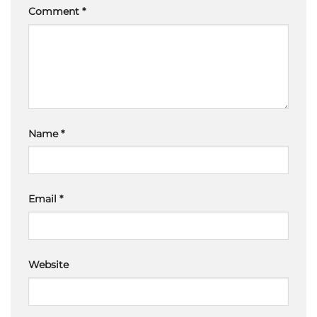
Comment
*
Name
*
Email
*
Website