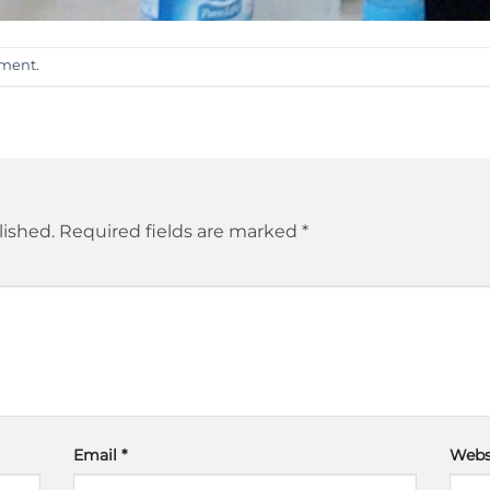
mment
.
lished.
Required fields are marked
*
Email
*
Webs