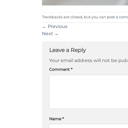
Trackbacks are closed, but you can
post a co
←
Previous
Next
→
Leave a Reply
Your email address will not be pub
Comment
*
Name
*