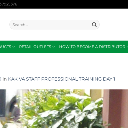
137925376
Search
for:
DUCTS
RETAIL OUTLETS
HOW TO BECOME A DISTRIBUTOR
0
in
KAKIVA STAFF PROFESSIONAL TRAINING DAY 1