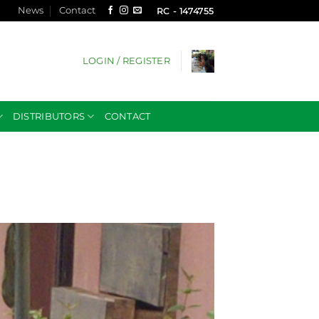
News
Contact
RC - 1474755
LOGIN / REGISTER
DISTRIBUTORS
CONTACT