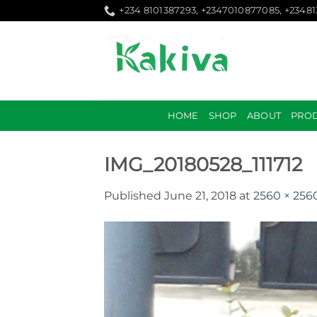
Skip
+234 8101387293, +2347010877085, +2348
to
content
HOME
SHOP
ABOUT
PRO
IMG_20180528_111712
Published
June 21, 2018
at
2560 × 256