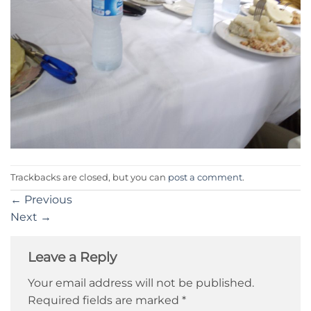
Trackbacks are closed, but you can
post a comment
.
←
Previous
Next
→
Leave a Reply
Your email address will not be published.
Required fields are marked
*