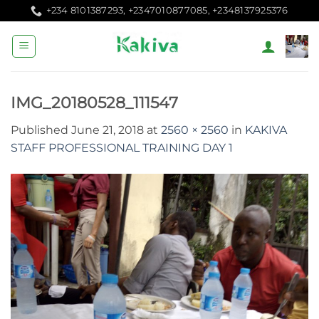
Skip
+234 8101387293, +2347010877085, +2348137925376
to
content
IMG_20180528_111547
Published
June 21, 2018
at
2560 × 2560
in
KAKIVA
STAFF PROFESSIONAL TRAINING DAY 1