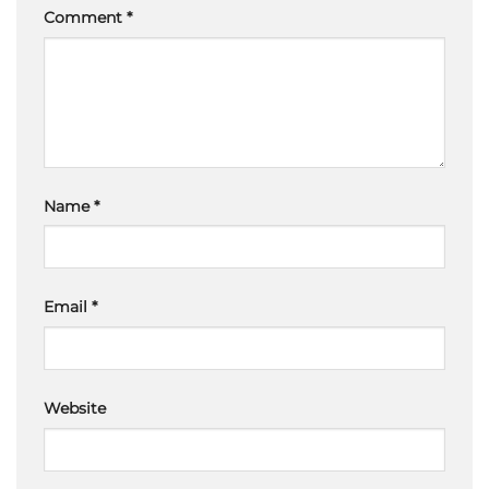
Comment
*
Name
*
Email
*
Website