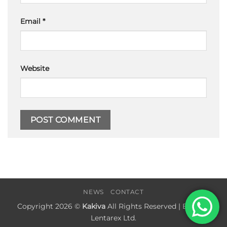
Email
*
Website
NEWS
CONTACT
Copyright 2026 ©
Kakiva
All Rights Reserved | Built by
Lentarex Ltd.