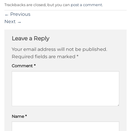
Trackbacks are closed, but you can
post a comment
.
←
Previous
Next
→
Leave a Reply
Your email address will not be published.
Required fields are marked
*
Comment
*
Name
*