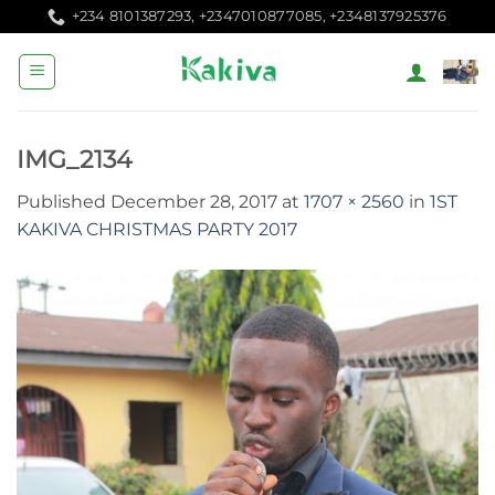
Skip
+234 8101387293, +2347010877085, +2348137925376
to
content
IMG_2134
Published
December 28, 2017
at
1707 × 2560
in
1ST
KAKIVA CHRISTMAS PARTY 2017