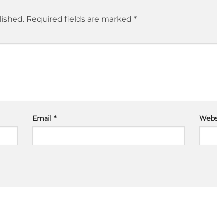
lished.
Required fields are marked
*
Email
*
Webs