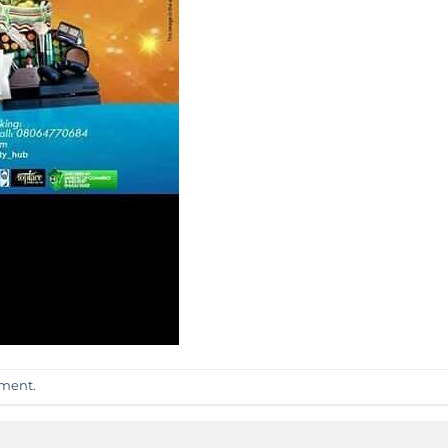
mment
.