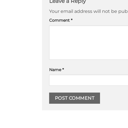
Leave a Reply
Your email address will not be pub
Comment
*
Name
*