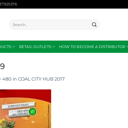
137925376
Search
for:
DUCTS
RETAIL OUTLETS
HOW TO BECOME A DISTRIBUTOR
89
× 480
in
COAL CITY HUB 2017