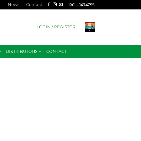
News
Contact
RC - 1474755
LOGIN / REGISTER
DISTRIBUTORS
CONTACT