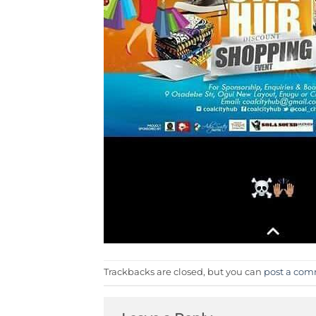
Trackbacks are closed, but you can
post a co