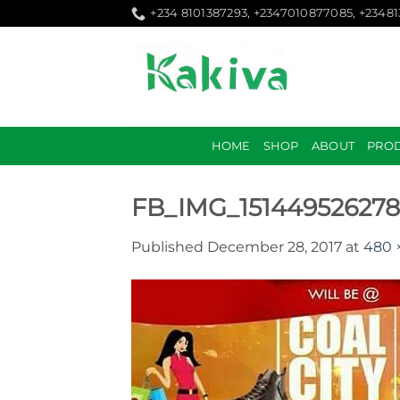
Skip
+234 8101387293, +2347010877085, +2348
to
content
HOME
SHOP
ABOUT
PRO
FB_IMG_15144952627
Published
December 28, 2017
at
480 