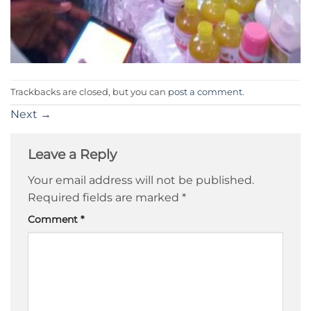
Trackbacks are closed, but you can
post a comment
.
Next
→
Leave a Reply
Your email address will not be published.
Required fields are marked
*
Comment
*