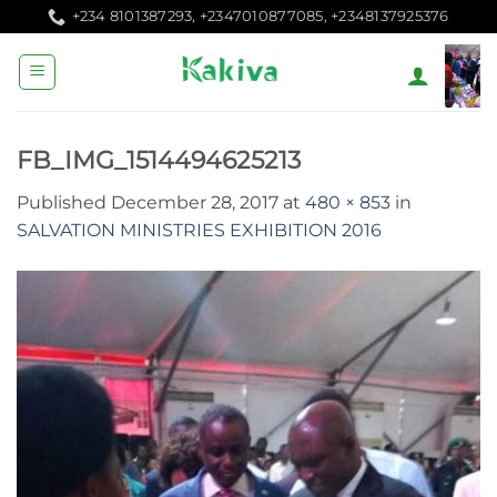
Skip
+234 8101387293, +2347010877085, +2348137925376
to
content
FB_IMG_1514494625213
Published
December 28, 2017
at
480 × 853
in
SALVATION MINISTRIES EXHIBITION 2016