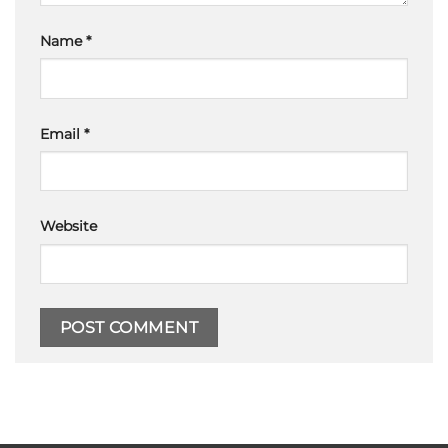
Name
*
Email
*
Website