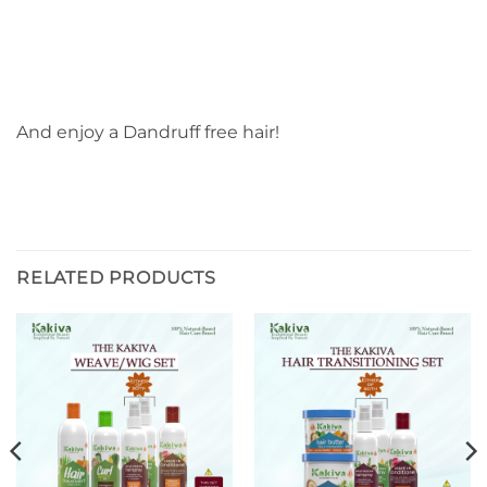
And enjoy a Dandruff free hair!
RELATED PRODUCTS