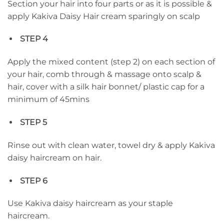
Section your hair into four parts or as it is possible &
apply Kakiva Daisy Hair cream sparingly on scalp
STEP 4
Apply the mixed content (step 2) on each section of
your hair, comb through & massage onto scalp &
hair, cover with a silk hair bonnet/ plastic cap for a
minimum of 45mins
STEP 5
Rinse out with clean water, towel dry & apply Kakiva
daisy haircream on hair.
STEP 6
Use Kakiva daisy haircream as your staple
haircream.