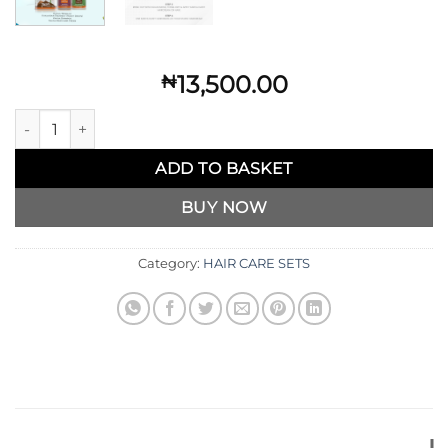
13,500.00
₦
Kakiva Anti-Dandruff Set quantity
ADD TO BASKET
BUY NOW
Category:
HAIR CARE SETS