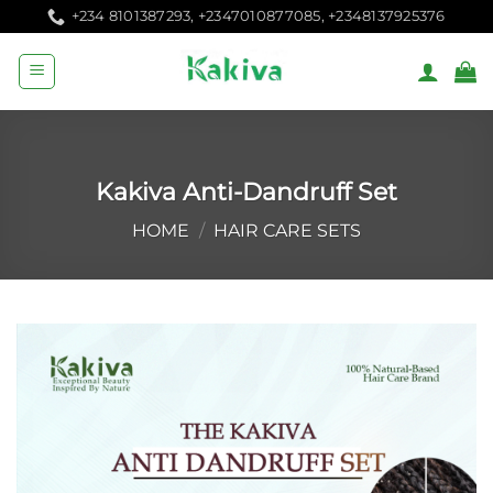
Skip
+234 8101387293, +2347010877085, +2348137925376
to
content
Kakiva Anti-Dandruff Set
HOME
/
HAIR CARE SETS