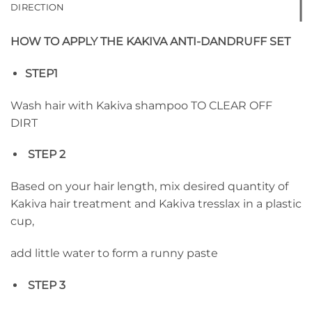
DIRECTION
HOW TO APPLY THE KAKIVA ANTI-DANDRUFF SET
STEP1
Wash hair with Kakiva shampoo TO CLEAR OFF
DIRT
STEP 2
Based on your hair length, mix desired quantity of
Kakiva hair treatment and Kakiva tresslax in a plastic
cup,
add little water to form a runny paste
STEP 3