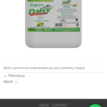
Both comments and trackbacks are currently closed.
←
Previous
Next
→
NEWS
CONTACT