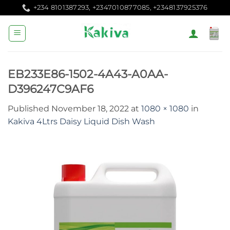
Skip
+234 8101387293, +2347010877085, +2348137925376
to
content
EB233E86-1502-4A43-A0AA-
D396247C9AF6
Published
November 18, 2022
at
1080 × 1080
in
Kakiva 4Ltrs Daisy Liquid Dish Wash