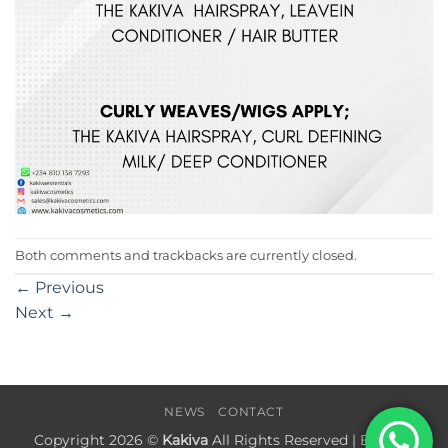
Both comments and trackbacks are currently closed.
←
Previous
Next
→
NEWS
CONTACT
Copyright 2026 ©
Kakiva
All Rights Reserved | Built by