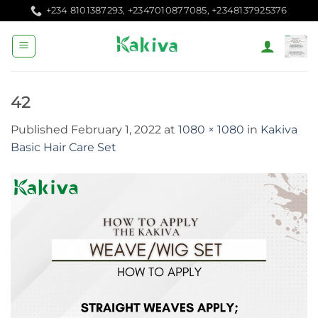
Skip
+234 8101387293, +2347010877085, +2348137925376
to
content
42
Published
February 1, 2022
at
1080 × 1080
in
Kakiva
Basic Hair Care Set