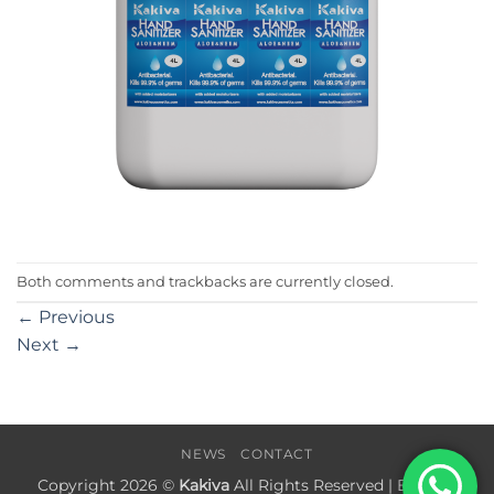
Both comments and trackbacks are currently closed.
←
Previous
Next
→
NEWS
CONTACT
Copyright 2026 ©
Kakiva
All Rights Reserved | Built by