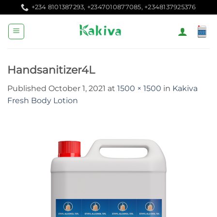
Skip
+234 8101387293, +2347010877085, +2348137925376
to
content
Handsanitizer4L
Published
October 1, 2021
at
1500 × 1500
in
Kakiva
Fresh Body Lotion