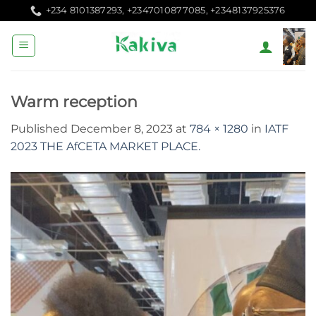
Skip
+234 8101387293, +2347010877085, +2348137925376
to
content
Warm reception
Published
December 8, 2023
at
784 × 1280
in
IATF
2023 THE AfCETA MARKET PLACE.