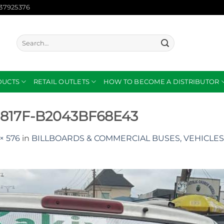
137925376
Search
for:
DUCTS
RETAIL OUTLETS
HOW TO BECOME A DISTRIBUTOR
-817F-B2043BF68E43
× 576
in
BILLBOARDS & COMMERCIAL BUSES, VEHICLES 