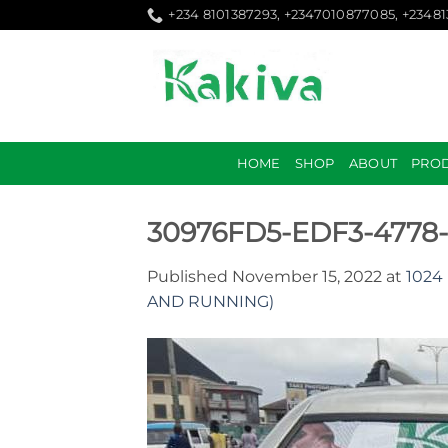
Skip
+234 8101387293, +2347010877085, +2348
to
content
HOME
SHOP
ABOUT
PRO
30976FD5-EDF3-4778
Published
November 15, 2022
at
1024 
AND RUNNING)