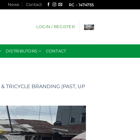
News
Contact
RC - 1474755
LOGIN / REGISTER
DISTRIBUTORS
CONTACT
& TRICYCLE BRANDING (PAST, UP