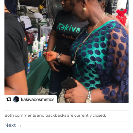
Both comments and trackbacks are currently closed.
Next
→