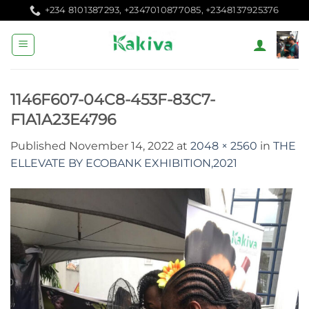
Skip
+234 8101387293, +2347010877085, +2348137925376
to
content
1146F607-04C8-453F-83C7-
F1A1A23E4796
Published
November 14, 2022
at
2048 × 2560
in
THE
ELLEVATE BY ECOBANK EXHIBITION,2021