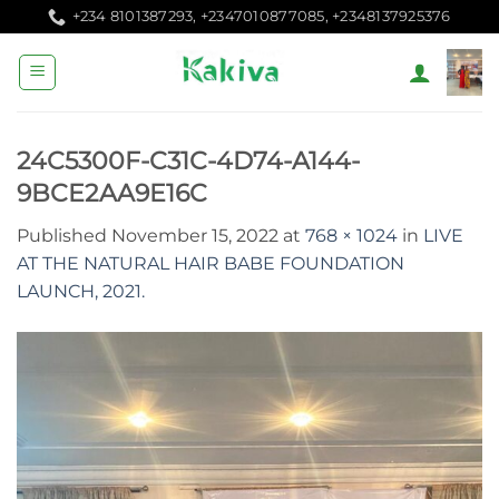
Skip
+234 8101387293, +2347010877085, +2348137925376
to
content
24C5300F-C31C-4D74-A144-
9BCE2AA9E16C
Published
November 15, 2022
at
768 × 1024
in
LIVE
AT THE NATURAL HAIR BABE FOUNDATION
LAUNCH, 2021.