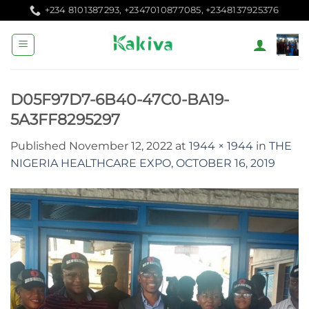
Skip
+234 8101387293, +2347010877085, +2348137925376
to
content
D05F97D7-6B40-47C0-BA19-
5A3FF8295297
Published
November 12, 2022
at
1944 × 1944
in
THE
NIGERIA HEALTHCARE EXPO, OCTOBER 16, 2019