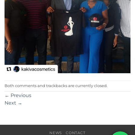
Both comments and trackbacks are currently closed.
←
Previous
Next
→
NEWS
CONTACT