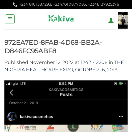
Skip
+234 8101387293, +2347010877085, +2348137925376
to
content
972EA7ED-8FAB-4D68-BB2A-
D846FC95ABF8
Published
November 12, 2022
at
1242 × 2208
in
THE
NIGERIA HEALTHCARE EXPO, OCTOBER 16, 2019