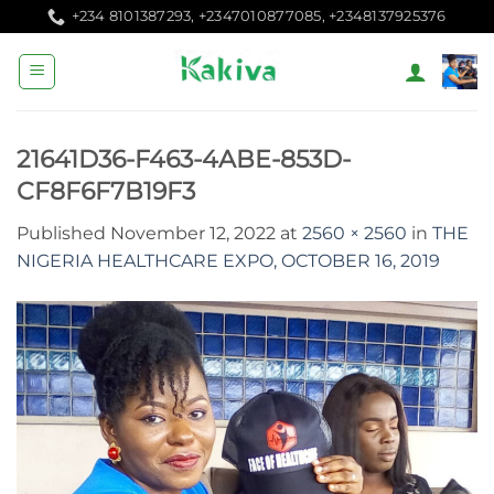
Skip
+234 8101387293, +2347010877085, +2348137925376
to
content
21641D36-F463-4ABE-853D-
CF8F6F7B19F3
Published
November 12, 2022
at
2560 × 2560
in
THE
NIGERIA HEALTHCARE EXPO, OCTOBER 16, 2019