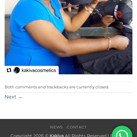
Both comments and trackbacks are currently closed.
Next
→
NEWS
CONTACT
Copyright 2026 ©
Kakiva
All Rights Reserved | Built by