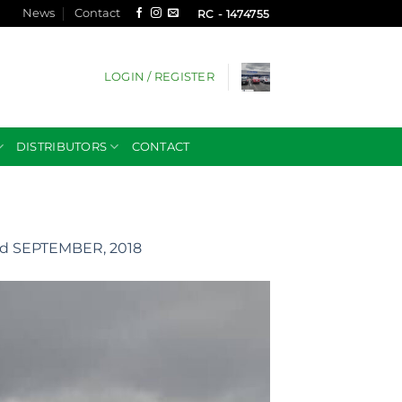
News
Contact
RC - 1474755
LOGIN / REGISTER
DISTRIBUTORS
CONTACT
d SEPTEMBER, 2018