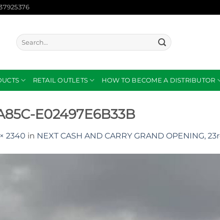
137925376
Search
for:
DUCTS
RETAIL OUTLETS
HOW TO BECOME A DISTRIBUTOR
-A85C-E02497E6B33B
× 2340
in
NEXT CASH AND CARRY GRAND OPENING, 23r