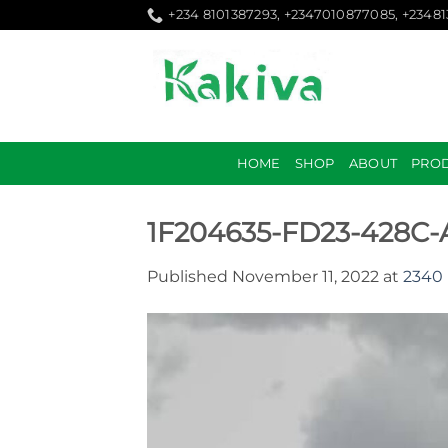
Skip
+234 8101387293, +2347010877085, +2348
to
content
HOME
SHOP
ABOUT
PRO
1F204635-FD23-428C
Published
November 11, 2022
at
2340 