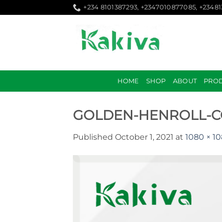
Skip
+234 8101387293, +2347010877085, +2348
to
content
HOME
SHOP
ABOUT
PRO
GOLDEN-HENROLL-C
Published
October 1, 2021
at
1080 × 1