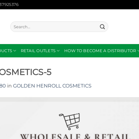
137925376
Search
for:
DUCTS
RETAIL OUTLETS
HOW TO BECOME A DISTRIBUTOR
OSMETICS-5
080
in
GOLDEN HENROLL COSMETICS