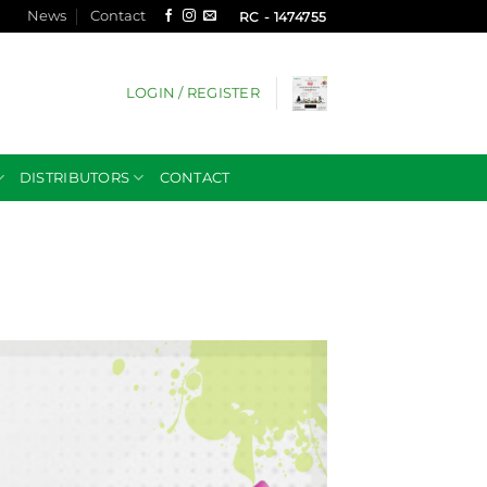
News
Contact
RC - 1474755
LOGIN / REGISTER
DISTRIBUTORS
CONTACT