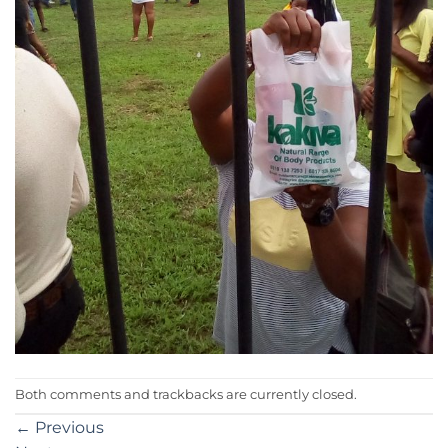
Both comments and trackbacks are currently closed.
←
Previous