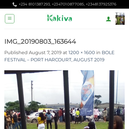
Skip
+234 8101387293, +2347010877085, +2348137925376
to
content
IMG_20190803_163644
Published
August 7, 2019
at
1200 × 1600
in
BOLE
FESTIVAL – PORT HARCOURT, AUGUST 2019