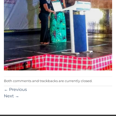
Both comments and trackbacks are currently closed.
←
Previous
Next
→