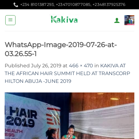
Skip
+234 8101387293, +2347010877085, +2348137925376
to
content
WhatsApp-Image-2019-07-26-at-
03.26.55-1
Published
July 26, 2019
at
466 × 470
in
KAKIVA AT
THE AFRICAN HAIR SUMMIT HELD AT TRANSCORP
HILTON ABUJA -JUNE 2019