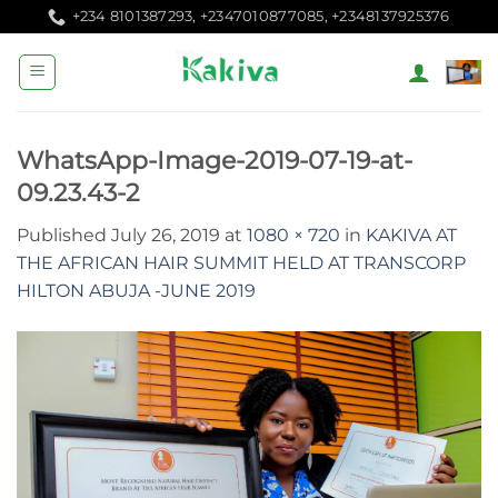
Skip
+234 8101387293, +2347010877085, +2348137925376
to
content
WhatsApp-Image-2019-07-19-at-
09.23.43-2
Published
July 26, 2019
at
1080 × 720
in
KAKIVA AT
THE AFRICAN HAIR SUMMIT HELD AT TRANSCORP
HILTON ABUJA -JUNE 2019