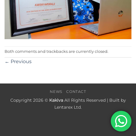
Both comments and trackbacks are currently closed.
←
Previous
NEWS
CONTACT
Copyright 2026 ©
Kakiva
All Rights Reserved | Built by
Lentarex Ltd.