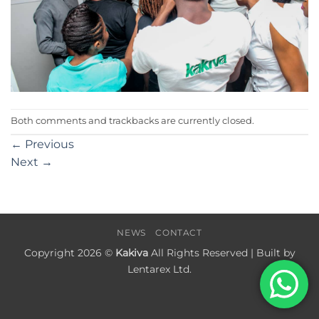
Both comments and trackbacks are currently closed.
←
Previous
Next
→
NEWS
CONTACT
Copyright 2026 ©
Kakiva
All Rights Reserved | Built by
Lentarex Ltd.