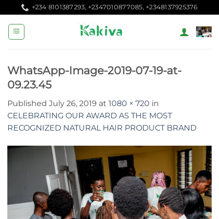
Skip
+234 8101387293, +2347010877085, +2348137925376
to
content
WhatsApp-Image-2019-07-19-at-
09.23.45
Published
July 26, 2019
at
1080 × 720
in
CELEBRATING OUR AWARD AS THE MOST
RECOGNIZED NATURAL HAIR PRODUCT BRAND