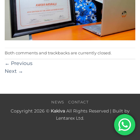
Both comments and trackbacks are currently closed.
←
Previous
Next
→
NEWS
CONTACT
Copyright 2026 ©
Kakiva
All Rights Reserved | Built by
Lentarex Ltd.