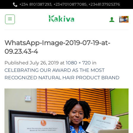
Skip
+234 8101387293, +2347010877085, +2348137925376
to
content
WhatsApp-Image-2019-07-19-at-
09.23.43-4
Published
July 26, 2019
at
1080 × 720
in
CELEBRATING OUR AWARD AS THE MOST
RECOGNIZED NATURAL HAIR PRODUCT BRAND