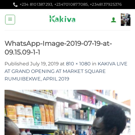
Skip
+234 8101387293, +2347010877085, +2348137925376
to
content
WhatsApp-Image-2019-07-19-at-
09.15.09-1-1
Published
July 19, 2019
at
810 × 1080
in
KAKIVA LIVE
AT GRAND OPENING AT MARKET SQUARE
RUMUIBEKWE, APRIL 2019