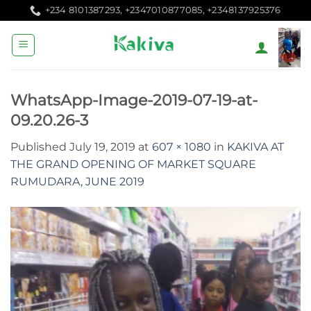
Skip
+234 8101387293, +2347010877085, +2348137925376
to
content
WhatsApp-Image-2019-07-19-at-
09.20.26-3
Published
July 19, 2019
at
607 × 1080
in
KAKIVA AT
THE GRAND OPENING OF MARKET SQUARE
RUMUDARA, JUNE 2019