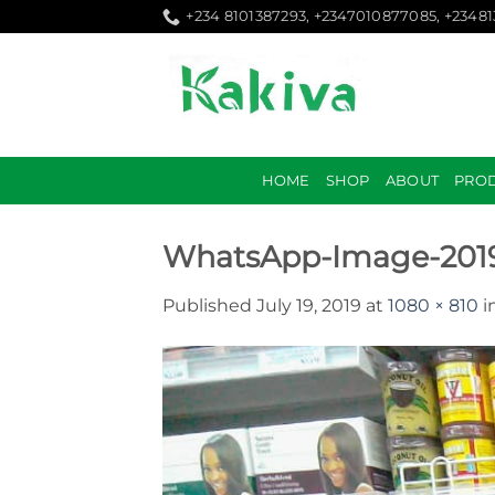
Skip
+234 8101387293, +2347010877085, +2348
to
content
HOME
SHOP
ABOUT
PRO
WhatsApp-Image-2019-
Published
July 19, 2019
at
1080 × 810
i