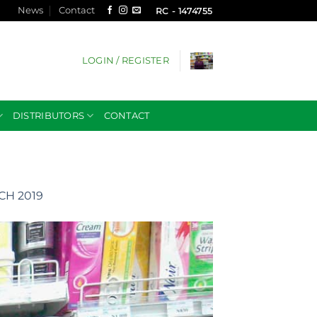
News
Contact
RC - 1474755
LOGIN / REGISTER
DISTRIBUTORS
CONTACT
H 2019