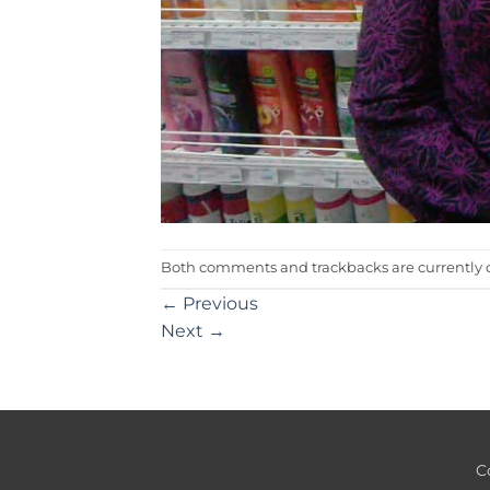
Both comments and trackbacks are currently c
←
Previous
Next
→
C