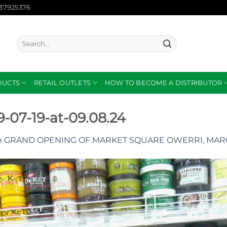
137925376
Search
for:
DUCTS
RETAIL OUTLETS
HOW TO BECOME A DISTRIBUTOR
07-19-at-09.08.24
n
GRAND OPENING OF MARKET SQUARE OWERRI, MARC