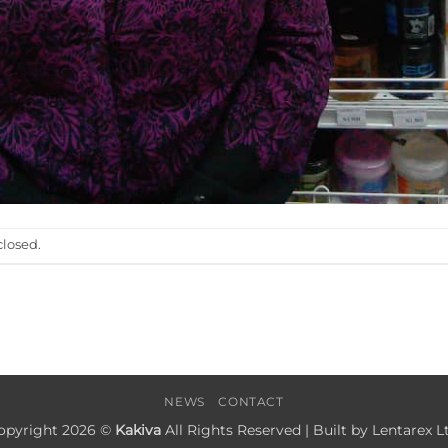
losed.
NEWS
CONTACT
opyright 2026 ©
Kakiva
All Rights Reserved | Built by
Lentarex Lt