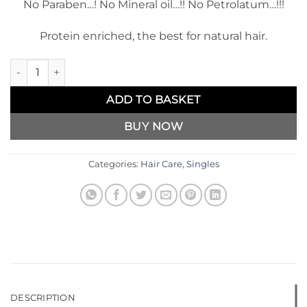
No Paraben…! No Mineral oil…!! No Petrolatum…!!!
Protein enriched, the best for natural hair.
Kakiva Hair Butter Curl & Twisting Cream quantity
ADD TO BASKET
BUY NOW
Categories:
Hair Care
,
Singles
DESCRIPTION