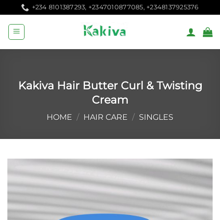
Skip
+234 8101387293, +2347010877085, +2348137925376
to
content
Kakiva Hair Butter Curl & Twisting
Cream
HOME
/
HAIR CARE
/
SINGLES