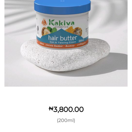
3,800.00
₦
(200ml)