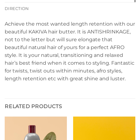
DIRECTION
Achieve the most wanted length retention with our
beautiful KAKIVA hair butter. It is ANTISHRINKAGE,
not to the letter but will sure elongate that
beautiful natural hair of yours for a perfect AFRO
style. It is your natural, transitioning and relaxed
hair’s best friend when it comes to styling. Fantastic
for twists, twist outs within minutes, afro styles,
length retention etc with great shine and luster.
RELATED PRODUCTS